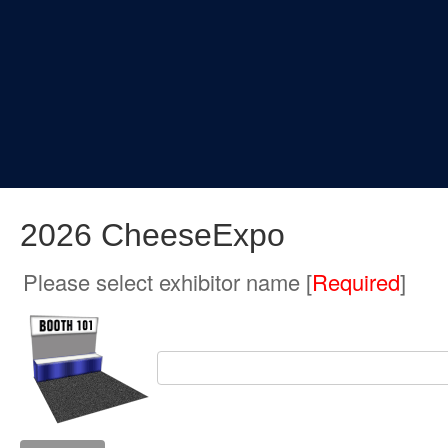
2026 CheeseExpo
Please select exhibitor name [
Required
]