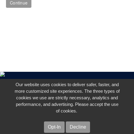
Our website uses cookies to deliver safer, faster, and
more customized site experiences. The three types of
cookies we use are strictly necessary, analytics and
performance, and advertising. Please accept the use
of cookies.
Opt-In
Decline