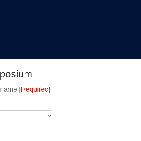
posium
 name [
Required
]