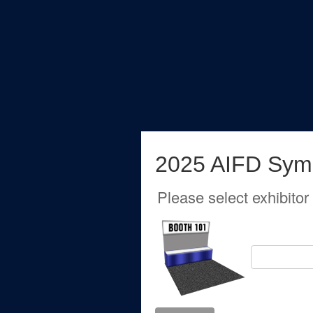
2025 AIFD Sym
Please select exhibitor